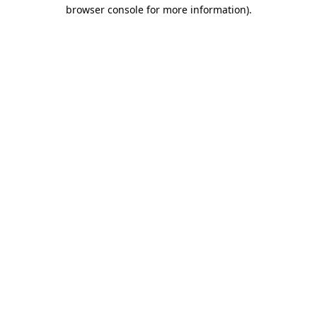
browser console for more information).