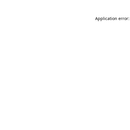
Application error: