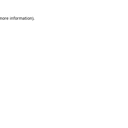
 more information).