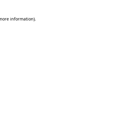
 more information).