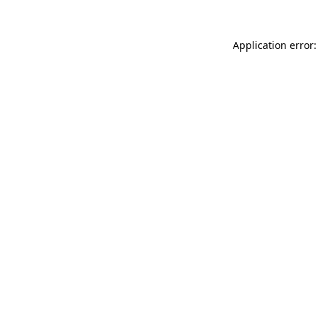
Application error: