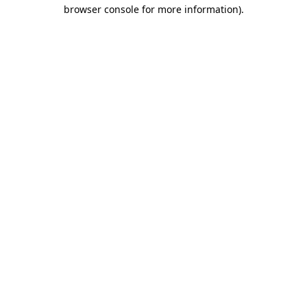
browser console for more information).