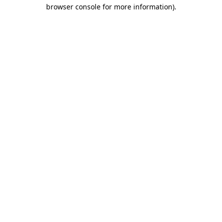
browser console for more information).