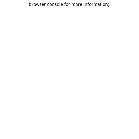
browser console for more information).