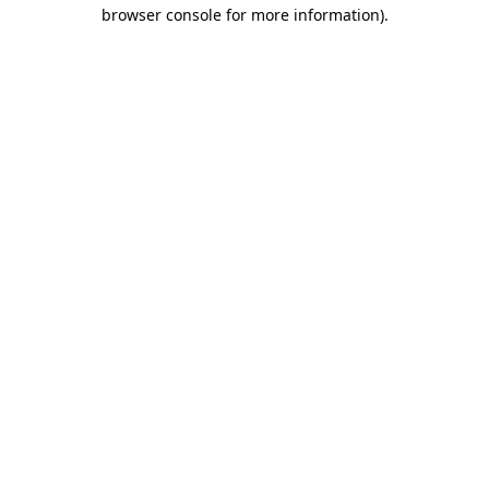
browser console for more information).