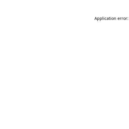
Application error: