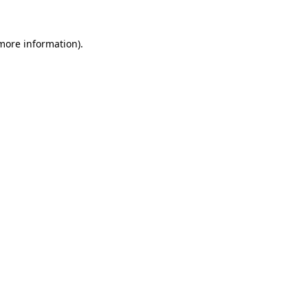
 more information).