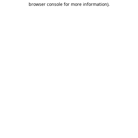
browser console for more information).