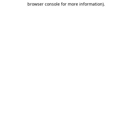
browser console for more information).