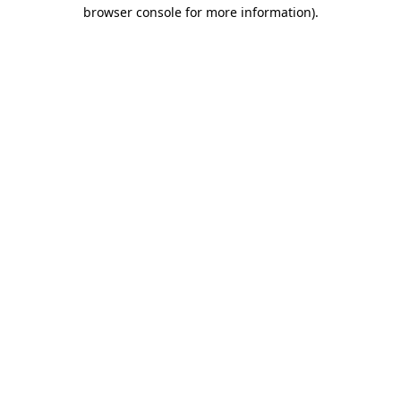
browser console for more information).