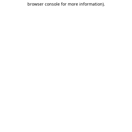
browser console for more information).