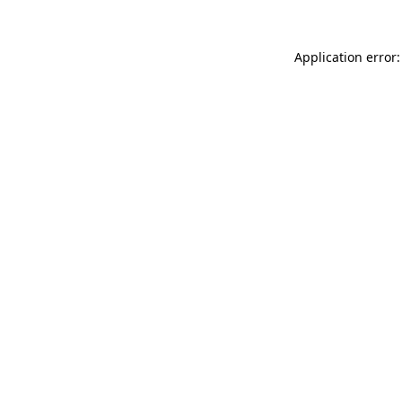
Application error: