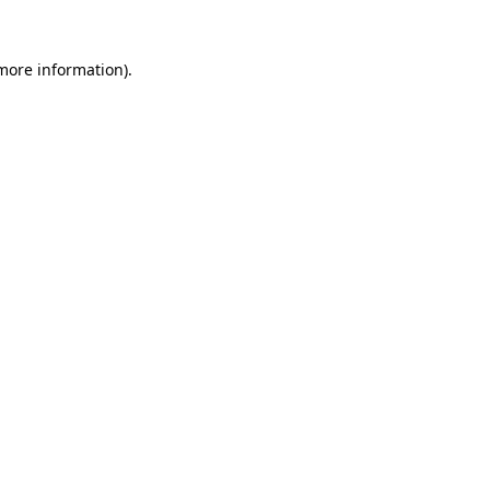
 more information).