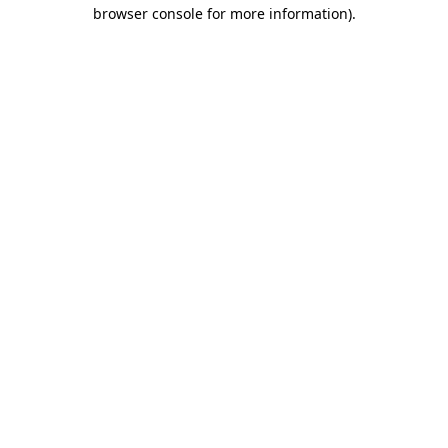
browser console for more information).