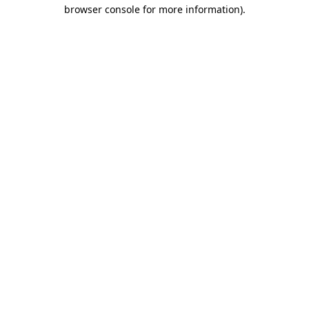
browser console for more information).