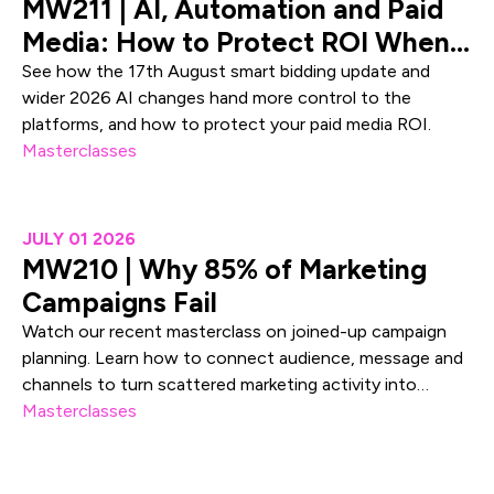
MW211 | AI, Automation and Paid
Media: How to Protect ROI When
Platforms Take Control
See how the 17th August smart bidding update and
wider 2026 AI changes hand more control to the
platforms, and how to protect your paid media ROI.
Masterclasses
MW210 | Why 85% of Marketing Campaigns Fail
JULY 01 2026
MW210 | Why 85% of Marketing
Campaigns Fail
Watch our recent masterclass on joined-up campaign
planning. Learn how to connect audience, message and
channels to turn scattered marketing activity into
measurable demand.
Masterclasses