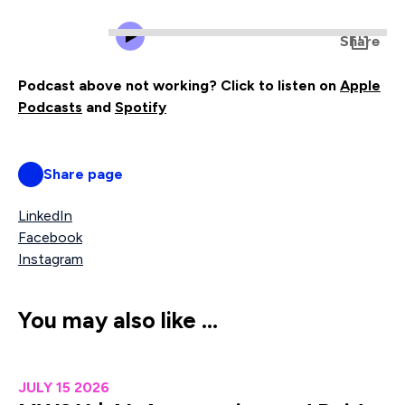
Podcast above not working? Click to listen on
Apple
Podcasts
and
Spotify
Share page
LinkedIn
Facebook
Instagram
You may also like …
MW211 | AI, Automation and Paid Media: How to Protect R
JULY 15 2026