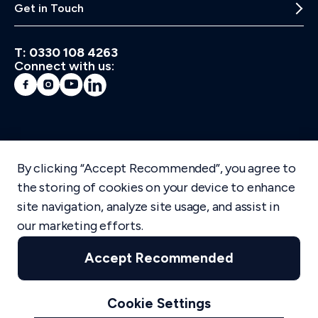
Get in Touch
T: 0330 108 4263
Connect with us:
Mediaworks Facebook
Mediaworks Instagram
Mediaworks | Youtube
Mediaworks LinkedIn
By clicking “Accept Recommended”, you agree to
the storing of cookies on your device to enhance
site navigation, analyze site usage, and assist in
our marketing efforts.
info@mediaworks.co.uk
Terms of Use
Cookie Policy
Accept Recommended
Accessibility
Privacy Policy
Cookie Settings
© mediaworks
2026