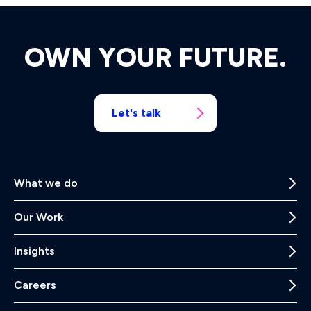
OWN YOUR FUTURE.
Let's talk
What we do
Our Work
Insights
Careers