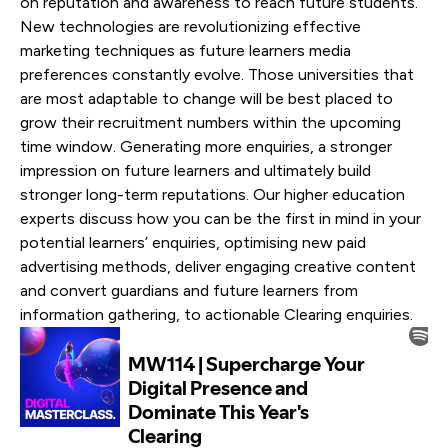
on reputation and awareness to reach future students.
New technologies are revolutionizing effective
marketing techniques as future learners media
preferences constantly evolve. Those universities that
are most adaptable to change will be best placed to
grow their recruitment numbers within the upcoming
time window. Generating more enquiries, a stronger
impression on future learners and ultimately build
stronger long-term reputations. Our higher education
experts discuss how you can be the first in mind in your
potential learners’ enquiries, optimising new paid
advertising methods, deliver engaging creative content
and convert guardians and future learners from
information gathering, to actionable Clearing enquiries.