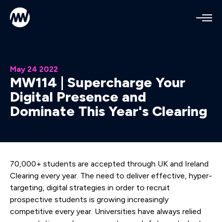
Mediaworks Home
Open
May 24 2022
MW114 | Supercharge Your
Digital Presence and
Dominate This Year's Clearing
70,000+ students are accepted through UK and Ireland
Clearing every year. The need to deliver effective, hyper-
targeting, digital strategies in order to recruit
prospective students is growing increasingly
competitive every year. Universities have always relied