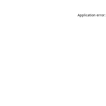
Application error: