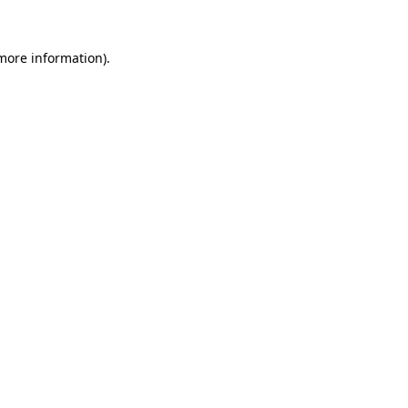
 more information).