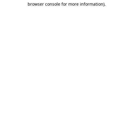
browser console for more information).