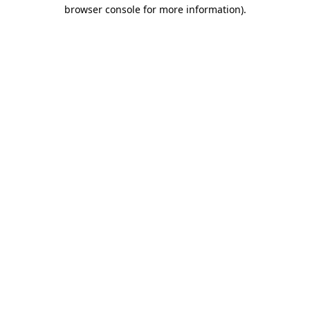
browser console for more information).