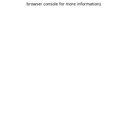
browser console for more information).