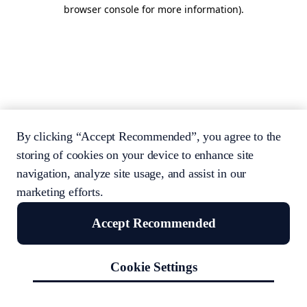
browser console for more information).
By clicking “Accept Recommended”, you agree to the
storing of cookies on your device to enhance site
navigation, analyze site usage, and assist in our
marketing efforts.
Accept Recommended
Cookie Settings