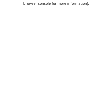
browser console for more information).