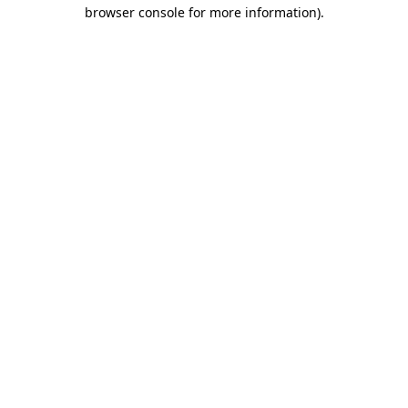
browser console for more information).