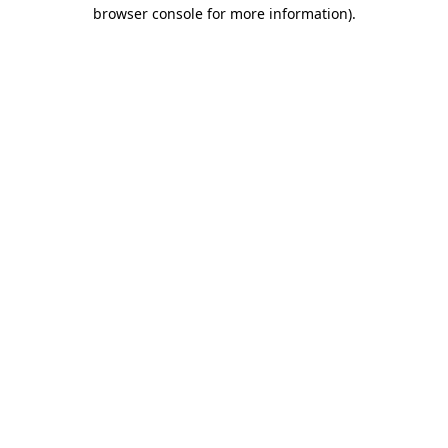
browser console for more information).