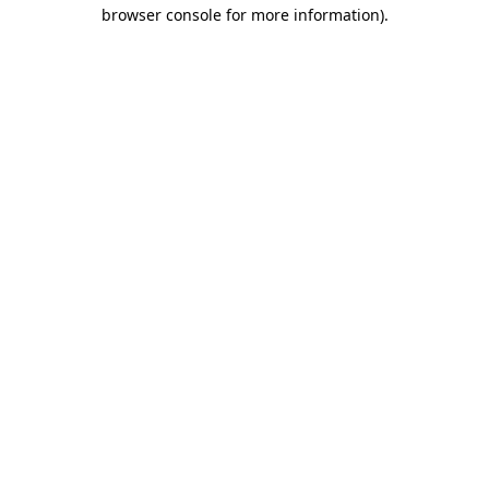
browser console for more information).