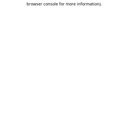
browser console for more information).