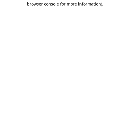
browser console for more information).