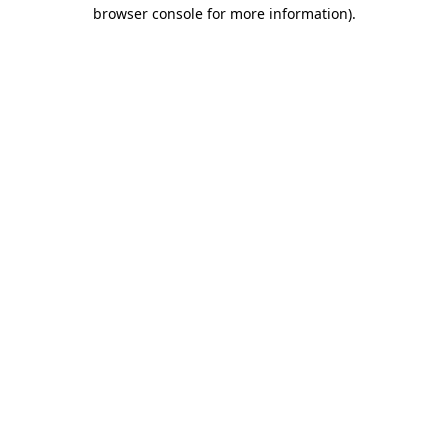
browser console for more information).