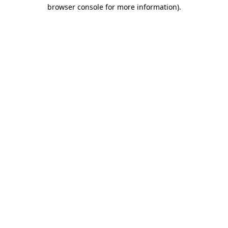
browser console for more information).