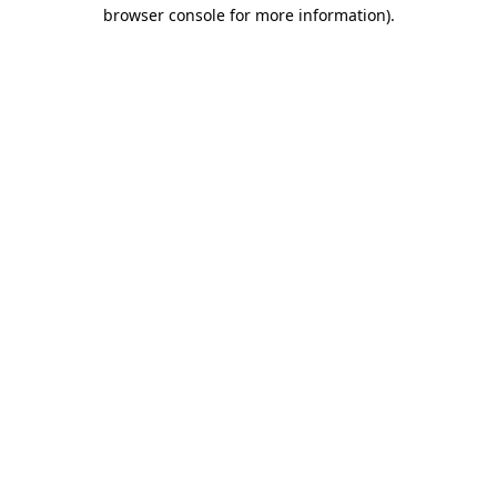
browser console for more information).