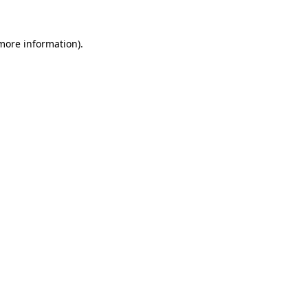
 more information).