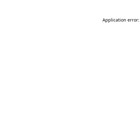
Application error: